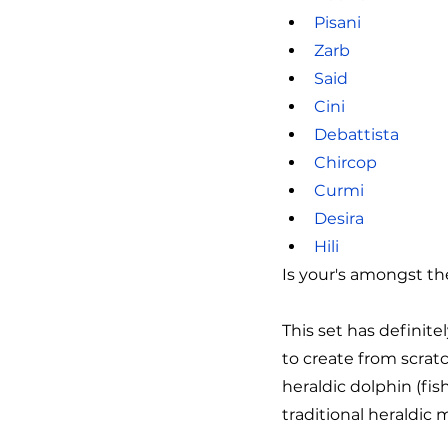
Pisani
Zarb
Said
Cini
Debattista
Chircop
Curmi
Desira
Hili
Is your's amongst t
This set has definit
to create from scrat
heraldic dolphin (fish
traditional heraldic 