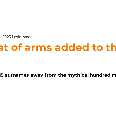
1, 2023
1 min read
at of arms added to t
15 surnames away from the mythical hundred ma