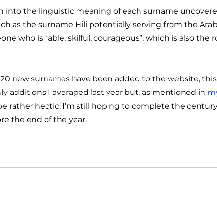
ch into the linguistic meaning of each surname uncover
ch as the surname Hili potentially serving from the Arab
one who is “able, skilful, courageous”, which is also the r
20 new surnames have been added to the website, this is
ly additions I averaged last year but, as mentioned in 
my
e rather hectic. I'm still hoping to complete the century, 
ore the end of the year.