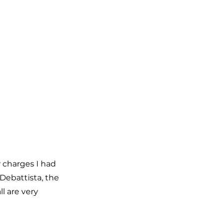
 charges I had 
Debattista, the 
l are very 