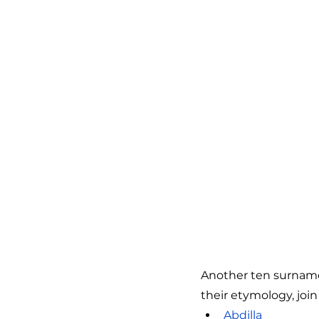
Another ten surnames
their etymology, join 
Abdilla