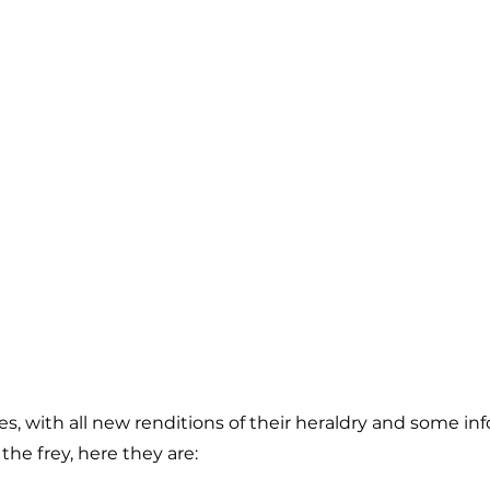
, with all new renditions of their heraldry and some in
the frey, here they are: