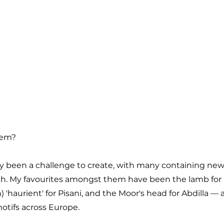
hem?
ely been a challenge to create, with many containing new
ch. My favourites amongst them have been the lamb for 
) 'haurient' for Pisani, and the Moor's head for Abdilla — al
motifs across Europe.