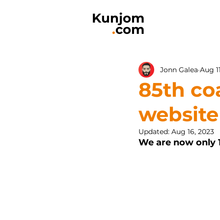
Kunjom
.
com
Jonn Galea
Aug 1
85th co
website
Updated:
Aug 16, 2023
We are now only 