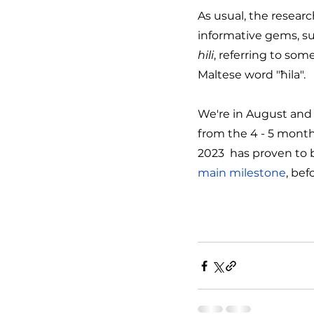
As usual, the resear
informative gems, su
hili
, referring to some
Maltese word "ħila".
We're in August and 
from the 4 - 5 month
2023  has proven to b
main milestone
, bef