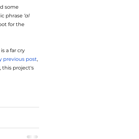
ed some 
ic phrase 
‘al 
oot for the 
 a far cry 
 previous post
, 
this project's 