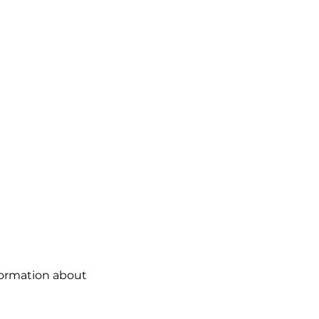
formation about 