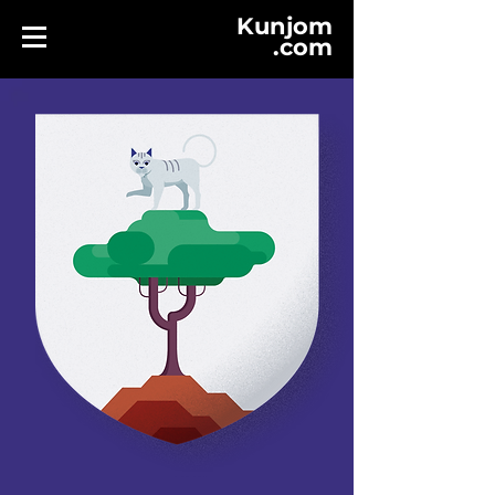
Kunjom
.
com