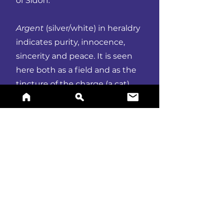
of Sidon.
Argent
(silver/white) in heraldry
indicates purity, innocence,
sincerity and peace. It is seen
here both as a field and as the
tincture of the charge (a cat).
Cats represent vigilance, warrior
spirit and courage.
BUY A PRINT