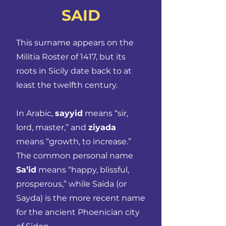
SAID
This surname appears on the
Militia Roster of 1417, but its
roots in Sicily date back to at
least the twelfth century.
In Arabic,
sayyid
means “sir,
lord, master,” and
ziyada
means “growth, to increase.”
The common personal name
Sa’id
means “happy, blissful,
prosperous,” while Saida (or
Sayda) is the more recent name
for the ancient Phoenician city