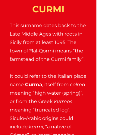
CURMI
This surname dates back to the
Late Middle Ages with roots in
Sicily from at least 1095. The
town of Ħal-Qormi means “the
farmstead of the Curmi family”.
It could refer to the Italian place
name
Curma
, itself from
colma
meaning “high water (spring)”,
or from the Greek
kurmos
meaning “truncated log".
Siculo-Arabic origins could
include
kurmi
, “a native of