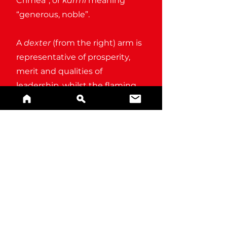
Crimea”, or
karmi
meaning
“generous, noble”.
A
dexter
(from the right) arm is
representative of prosperity,
merit and qualities of
leadership, whilst the flaming
heart is symbolic of unrivalled
passion.
BUY A PRINT