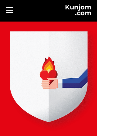
Kunjom
.
com