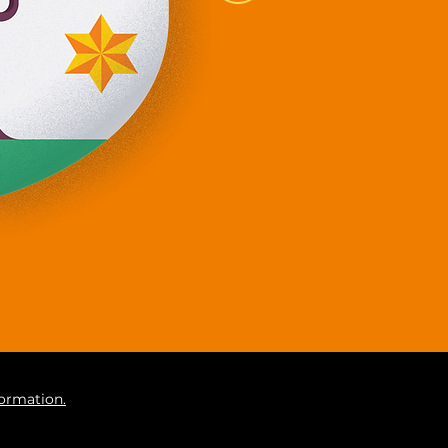
formation.