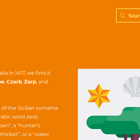
a in 1417, we find it
be
,
Czarb
,
Zarp
, and
 of the Sicilian surname
Arabic word
zarb
,
pen”, a “hunter’s
thicket”, or a “water