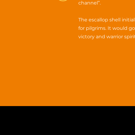
channel”.
The escallop shell initi
for pilgrims. It would g
victory and warrior spirit