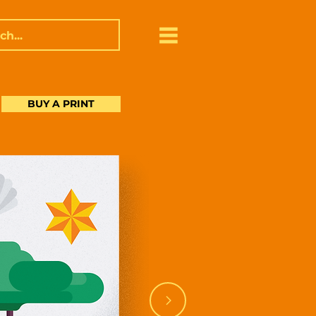
BUY A PRINT