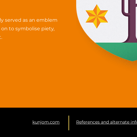
ally served as an emblem
o on to symbolise piety,
.
kunjom.com
References and alternate in