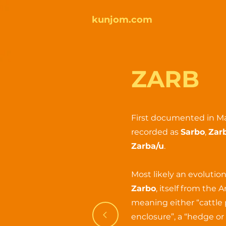
kunjom.com
ZARB
First documented in Malt
recorded as
Sarbo
,
Zar
Zarba/u
.
Most likely an evolution
Zarbo
, itself from the 
meaning either “cattle 
enclosure”, a “hedge or 