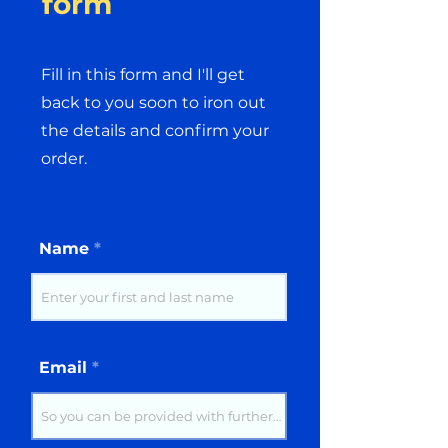
form
Fill in this form and I'll get
back to you soon to iron out
the details and confirm your
order.
Name
Email