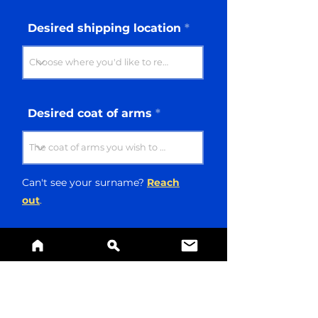
Desired shipping location
Desired coat of arms
Can't see your surname?
Reach
out
.
Message