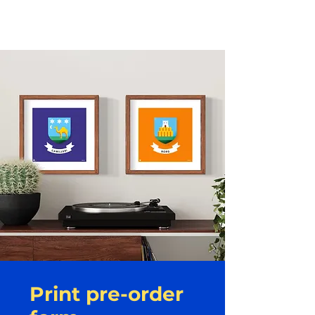
Kunjom
.
com
Print pre-order