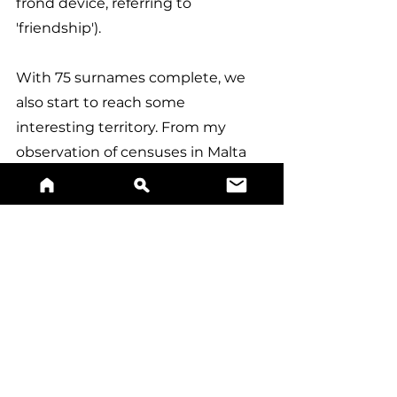
frond device, referring to 
'friendship').
With 75 surnames complete, we 
also start to reach some 
interesting territory. From my 
observation of censuses in Malta 
conducted in the last 30 years, the 
top 80 or so most common 
surnames in Malta always manage 
to make into the top 100, however 
there seems to be a lot of 
movement and changes when it 
comes to the remaining 30. 
Surnames such as Abdilla, 
Carabott, Desira, and Curmi 