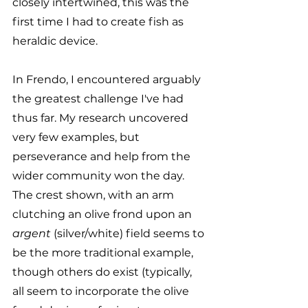
closely intertwined, this was the 
first time I had to create fish as 
heraldic device.
In Frendo, I encountered arguably 
the greatest challenge I've had 
thus far. My research uncovered 
very few examples, but 
perseverance and help from the 
wider community won the day. 
The crest shown, with an arm 
clutching an olive frond upon an 
argent
 (silver/white) field seems to 
be the more traditional example, 
though others do exist (typically, 
all seem to incorporate the olive 