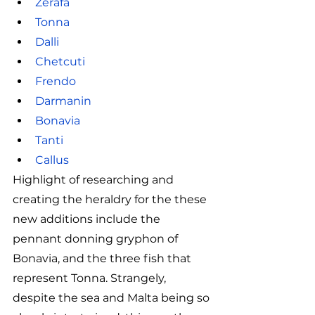
Zerafa
Tonna
Dalli
Chetcuti
Frendo
Darmanin
Bonavia
Tanti
Callus
Highlight of researching and 
creating the heraldry for the these 
new additions include the 
pennant donning gryphon of 
Bonavia, and the three fish that 
represent Tonna. Strangely, 
despite the sea and Malta being so 