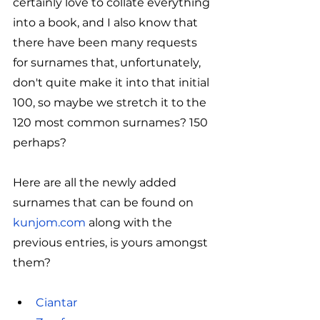
certainly love to collate everything 
into a book, and I also know that 
there have been many requests 
for surnames that, unfortunately, 
don't quite make it into that initial 
100, so maybe we stretch it to the 
120 most common surnames? 150 
perhaps?
Here are all the newly added 
surnames that can be found on 
kunjom.com
 along with the 
previous entries, is yours amongst 
them?
Ciantar