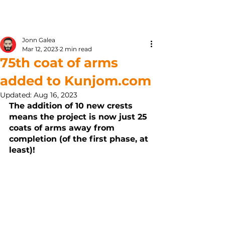
Kunjom
.
com
Jonn Galea
Mar 12, 2023
2 min read
75th coat of arms
added to Kunjom.com
Updated:
Aug 16, 2023
The addition of 10 new crests 
means the project is now just 25 
coats of arms away from 
completion (of the first phase, at 
least)! 