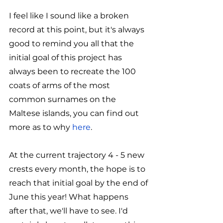
I feel like I sound like a broken 
record at this point, but it's always 
good to remind you all that the 
initial goal of this project has 
always been to recreate the 100 
coats of arms of the most 
common surnames on the 
Maltese islands, you can find out 
more as to why 
here
. 
At the current trajectory 4 - 5 new 
crests every month, the hope is to 
reach that initial goal by the end of 
June this year! What happens 
after that, we'll have to see. I'd 