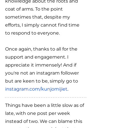
knowledge about the roots and 
coat of arms. To the point 
sometimes that, despite my 
efforts, I simply cannot find time 
to respond to everyone.
Once again, thanks to all for the 
support and engagement. I 
appreciate it immensely! And if 
you're not an instagram follower 
but are keen to be, simply go to 
instagram.com/kunjomijiet
.
Things have been a little slow as of 
late, with one post per week 
instead of two. We can blame this 