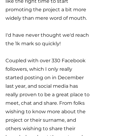
like the right time to start 
promoting the project a bit more 
widely than mere word of mouth.
I'd have never thought we'd reach 
the 1k mark so quickly!
Coupled with over 330 Facebook 
followers, which I only really 
started posting on in December 
last year, and social media has 
really proven to be a great place to 
meet, chat and share. From folks 
wishing to know more about the 
project or their surname, and 
others wishing to share their 