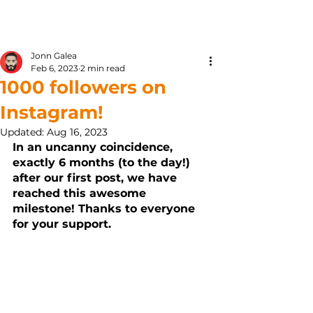
Kunjom
.
com
Jonn Galea
Feb 6, 2023
2 min read
1000 followers on
Instagram!
Updated:
Aug 16, 2023
In an uncanny coincidence, 
exactly 6 months (to the day!) 
after our first post, we have 
reached this awesome 
milestone! Thanks to everyone 
for your support.