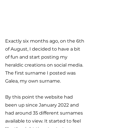
Exactly six months ago, on the 6th 
of August, I decided to have a bit 
of fun and start posting my 
heraldic creations on social media. 
The first surname I posted was 
Galea, my own surname.
By this point the website had 
been up since January 2022 and 
had around 35 different surnames 
available to view. It started to feel 