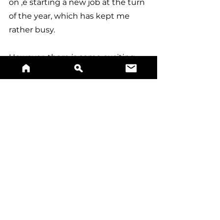
on ,e starting a new job at the turn 
of the year, which has kept me 
rather busy.
However, there is some exciting 
news around the corner, with 5 
(maybe 10) new surnames being 
added to the site soon, as well as 
an exciting new collaboration!
Take care and thanks always, 
Jonn 
Milestone