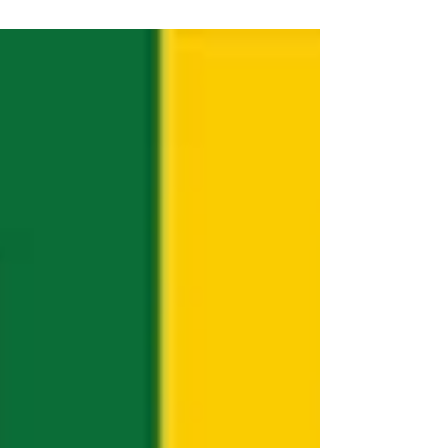
quite a...