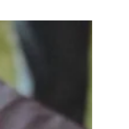
Kunjom
.
com