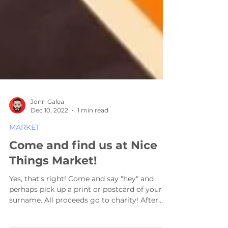
Jonn Galea
Dec 10, 2022
1 min read
MARKET
Come and find us at Nice
Things Market!
Yes, that's right! Come and say "hey" and
perhaps pick up a print or postcard of your
surname. All proceeds go to charity! After