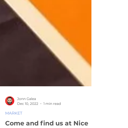
Jonn Galea
Dec 10, 2022
1 min read
MARKET