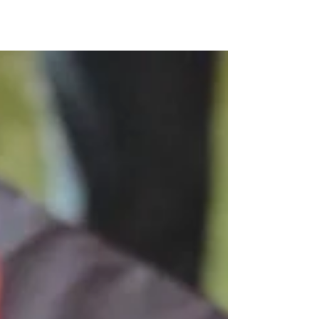
Kunjom
.
com