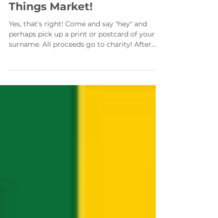
Come and find us at Nice
Things Market!
Yes, that's right! Come and say "hey" and
perhaps pick up a print or postcard of your
surname. All proceeds go to charity! After
quite a...