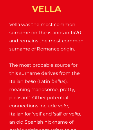
VELLA
Vella was the most common
surname on the islands in 1420
and remains the most common
surname of Romance origin.
The most probable source for
this surname derives from the
Italian
bello
(Latin
bellus
),
meaning ‘handsome, pretty,
pleasant’. Other potential
connections include
vela
,
Italian for ‘veil’ and 'sail' or
vella,
an old Spanish nickname of