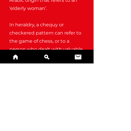
Arabic origin that refers to an
‘elderly woman’.
In heraldry, a chequy or
checkered pattern can refer to
the game of chess, or to a
person who dealt with valuable
assets and commodities (a
‘checker’).
BUY A PRINT