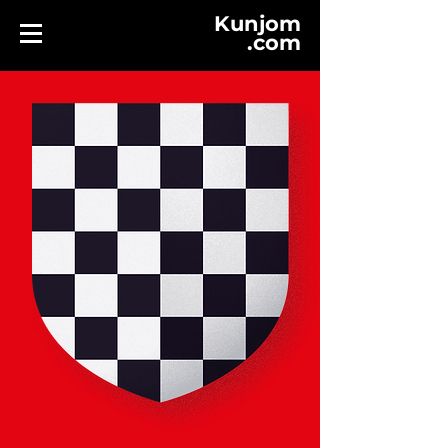
Kunjom
.
com