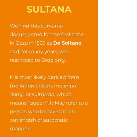
SULTANA
We find this surname
documented for the first time
in Gozo in 1569 as
De Soltano
and, for many years, was
restricted to Gozo only.
It is most likely derived from
the Arabic
sultân
, meaning
“king” or
sultânah
, which
means “queen”. It May refer to a
person who behaved in an
outlandish of autocratic
manner.