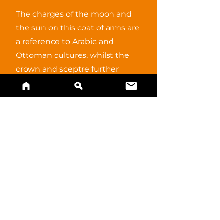
The charges of the moon and
the sun on this coat of arms are
a reference to Arabic and
Ottoman cultures, whilst the
crown and sceptre further
reflect the potentially regal
meaning.
BUY A PRINT