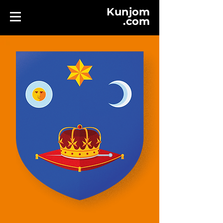
Kunjom
.
com