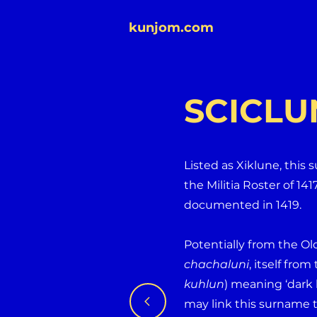
kunjom.com
SCICLU
Listed as Xiklune, this
the Militia Roster of 141
documented in 1419.
Potentially from the Ol
chachaluni
, itself fro
kuhlun
) meaning ‘dark 
may link this surname 