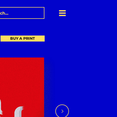
BUY A PRINT