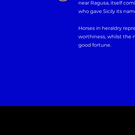
near Ragusa, itself comi
who gave Sicily its nam
Horses in heraldry rep
worthiness, whilst the 
good fortune.