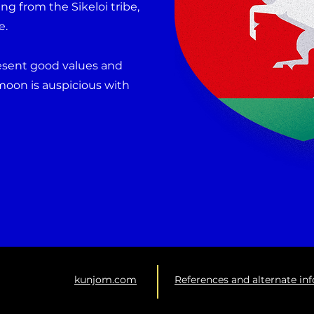
ng from the Sikeloi tribe,
e.
resent good values and
moon is auspicious with
kunjom.com
References and alternate in