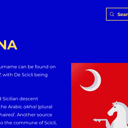
NA
 surname can be found on
7, with De Scicli being
d Sicilian descent
m the Arabic
akhal
(plural:
haired’. Another source
to the commune of Scicli,