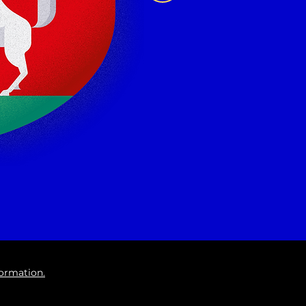
formation.