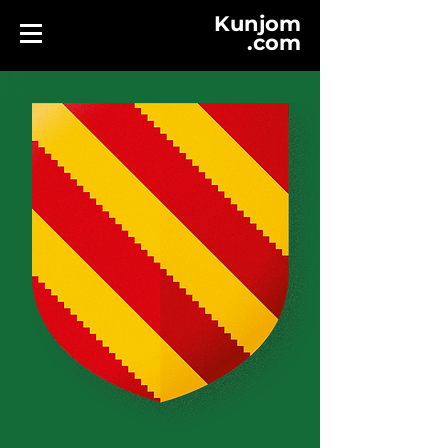
Kunjom
.
com