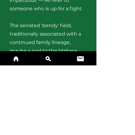
impetuous’ — All refer to
someone who is up for a fight.
The serrated 'bendy' field,
traditionally associated with a
continued family lineage,
maybe a nod to the Maltese
'serrieq', meaning “saw”. The
or
field represents success.
BUY A PRINT