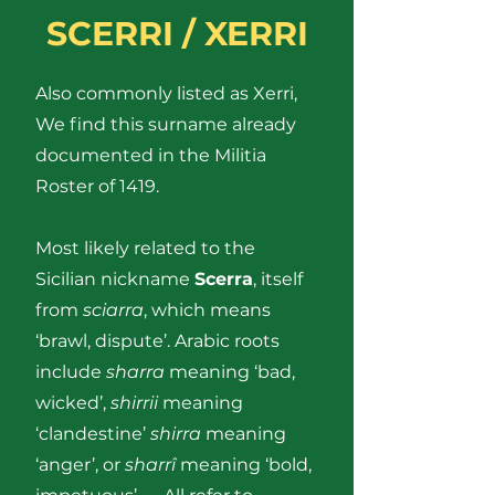
SCERRI / XERRI
Also commonly listed as Xerri,
We find this surname already
documented in the Militia
Roster of 1419.
Most likely related to the
Sicilian nickname
Scerra
, itself
from
sciarra
, which means
‘brawl, dispute’. Arabic roots
include
sharra
meaning ‘bad,
wicked’,
shirrii
meaning
‘clandestine’
shirra
meaning
‘anger’, or
sharrî
meaning ‘bold,