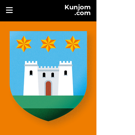
Kunjom
.
com