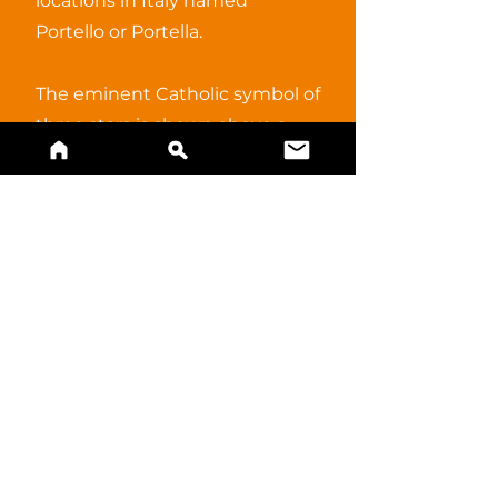
locations in Italy named
Portello or Portella.
The eminent Catholic symbol of
three stars is shown above a
the tower, a symbol of power.
BUY A PRINT
References and alternate
information.