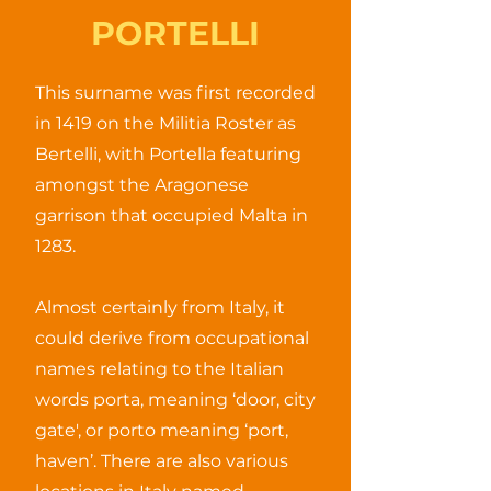
PORTELLI
This surname was first recorded
in 1419 on the Militia Roster as
Bertelli, with Portella featuring
amongst the Aragonese
garrison that occupied Malta in
1283.
Almost certainly from Italy, it
could derive from occupational
names relating to the Italian
words porta, meaning ‘door, city
gate', or porto meaning ‘port,
haven’. There are also various