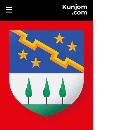
Kunjom
.
com