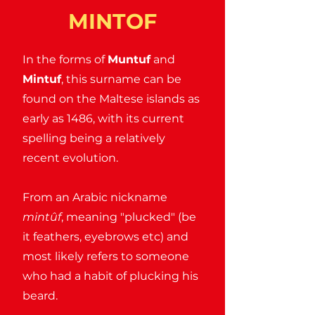
MINTOF
In the forms of
Muntuf
and
Mintuf
, this surname can be
found on the Maltese islands as
early as 1486, with its current
spelling being a relatively
recent evolution.
From an Arabic nickname
mintûf
, meaning "plucked" (be
it feathers, eyebrows etc) and
most likely refers to someone
who had a habit of plucking his
beard.