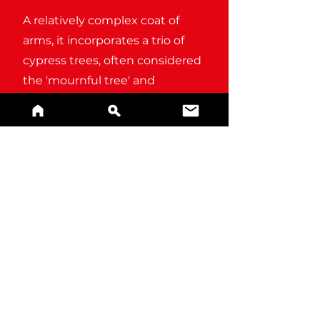
A relatively complex coat of
arms, it incorporates a trio of
cypress trees, often considered
the 'mournful tree' and
associated with grief and
lamentation.
BUY A PRINT
References and alternate