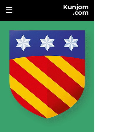
Kunjom
.
com