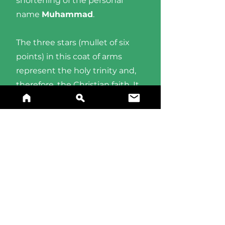
shortening of the personal
name
Muhammad
.
The three stars (mullet of six
points) in this coat of arms
represent the holy trinity and,
therefore, the Christian faith. It
is rather common in Maltese
heraldry.
BUY A PRINT