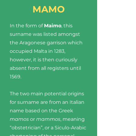
MAMO
In the form of
Maimo
, this
surname was listed amongst
the Aragonese garrison which
occupied Malta in 1283,
however, it is then curiously
absent from all registers until
1569.
The two main potential origins
for surname are from an Italian
name based on the Greek
mamos
or
mammos
, meaning
“obstetrician”, or a Siculo-Arabic