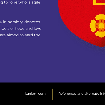
g to "one who is agile
ity in heraldry, denotes
mbols of hope and love
e, are aimed toward the
kunjom.com
References and alternate in