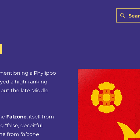
N
l mentioning a Phylippo
oyed a high-ranking
out the late Middle
ame
Falzone
, itself from
"false, deceitful,
ome from
falcone