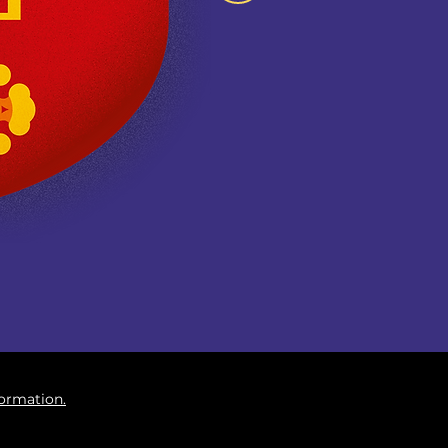
formation.