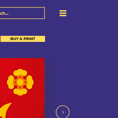
BUY A PRINT