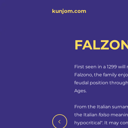
kunjom.com
FALZO
First seen in a 1299 wil
Falzono, the family enj
feudal position through
Ages.
From the Italian surn
the Italian
falso
meaning 
hypocritical". It may c