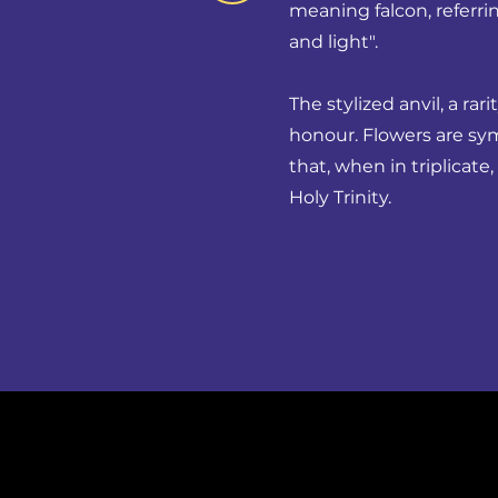
meaning falcon, referrin
and light".
The stylized anvil, a rar
honour. Flowers are sy
that, when in triplicat
Holy Trinity.