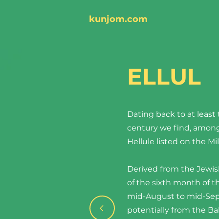
kunjom.com
ELLUL
Dating back to at least 
century we find, among
Hellule listed on the Mil
Derived from the Jew
of the sixth month of t
mid-August to mid-Sep
potentially from the B