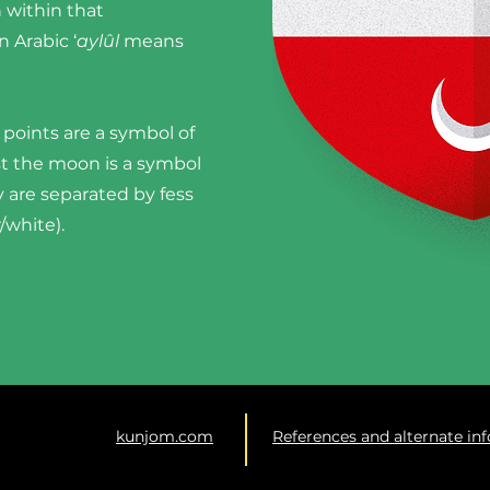
n within that
 Arabic ‘
aylûl
means
 points are a symbol of
lst the moon is a symbol
 are separated by fess
r/white).
kunjom.com
References and alternate in