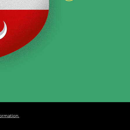
formation.