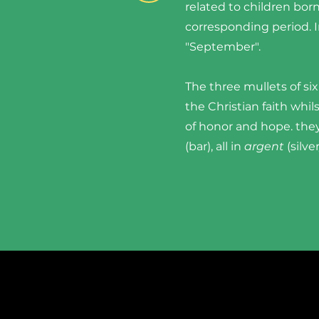
related to children bor
corresponding period. In
"September".
The three mullets of six
the Christian faith whi
of honor and hope. they
(bar), all in
argent
(silve