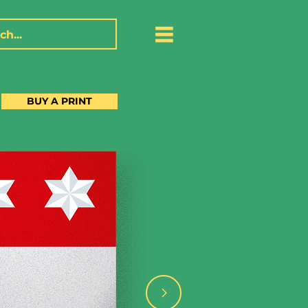
BUY A PRINT