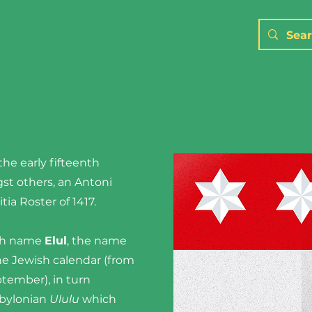
the early fifteenth
st others, an Antoni
itia Roster of 1417.
ish name
Elul
, the name
he Jewish calendar (from
tember), in turn
abylonian
Ululu
which