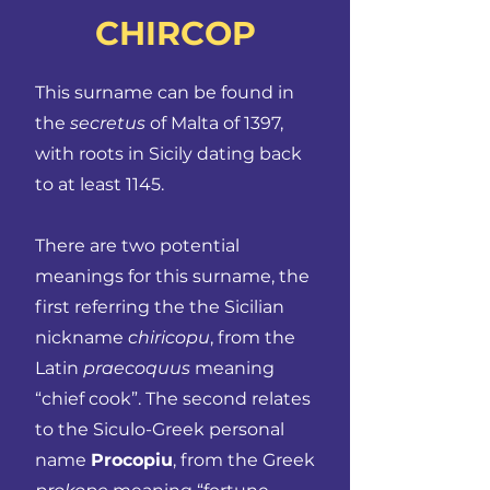
CHIRCOP
This surname can be found in
the
secretus
of Malta of 1397,
with roots in Sicily dating back
to at least 1145.
There are two potential
meanings for this surname, the
first referring the the Sicilian
nickname
chiricopu
, from the
Latin
praecoquus
meaning
“chief cook”. The second relates
to the Siculo-Greek personal
name
Procopiu
, from the Greek