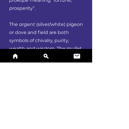
prokope
meaning “fortune,
prosperity”.
The
argent
(silver/white) pigeon
or dove and field are both
symbols of chivalry, purity,
wealth and wisdom. The mullet
of six points epitomises merit
and honour.
BUY A PRINT