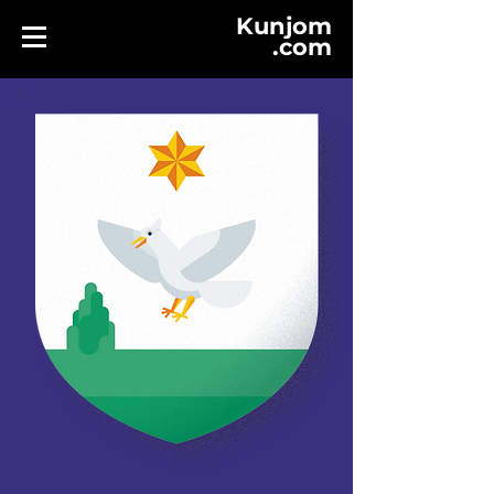
Kunjom
.
com