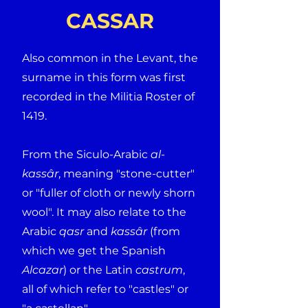
CASSAR
Also common in the Levant, the
surname in this form was first
recorded in the Militia Roster of
1419.
From the Siculo-Arabic
al-
kassâr
, meaning "stone-cutter"
or "fuller of cloth or newly shorn
wool". It may also relate to the
Arabic
qasr
and
kassâr
(from
which we get the Spanish
Alcazar
) or the Latin
castrum
,
all of which refer to "castles" or