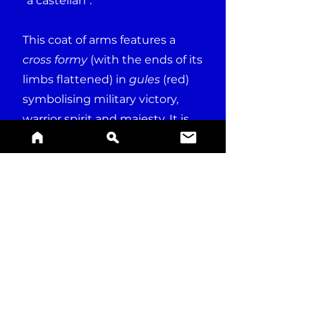
"a castellan".
This coat of arms features a
cross formy
(with the ends of its
limbs flattened) in
gules
(red)
symbolising military victory,
warrior spirit and majesty. It is
surrounded by Latin word
SPES
, meaning "hope".
BUY A PRINT