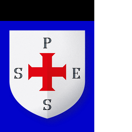
Kunjom
.
com