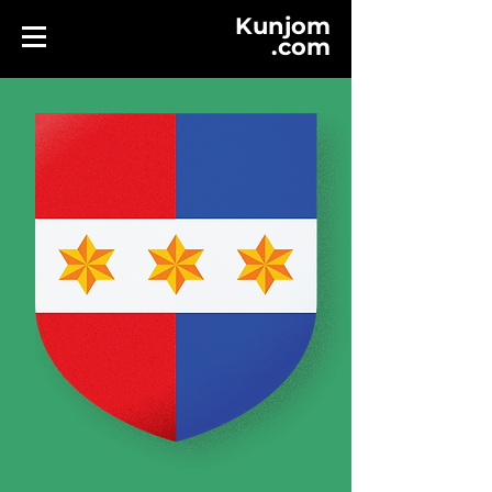
Kunjom
.
com