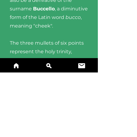
also be a derivative of the
surname
Buccello
, a diminutive
form of the Latin word
bucco
,
meaning "cheek".
The three mullets of six points
represent the holy trinity,
shown in a fess over a party per
pale field of
gules
(red) and
azure
(blue).
BUY A PRINT