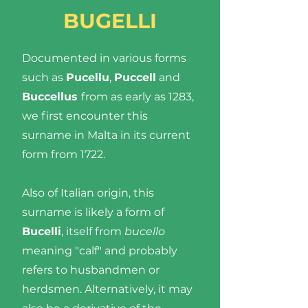
BUGELLI
Documented in various forms
such as
Pucellu
,
Puccell
and
Buccellus
from as early as 1283,
we first encounter this
surname in Malta in its current
form from 1722.
Also of Italian origin, this
surname is likely a form of
Bucelli
, itself from
bucello
meaning "calf" and probably
refers to husbandmen or
herdsmen. Alternatively, it may